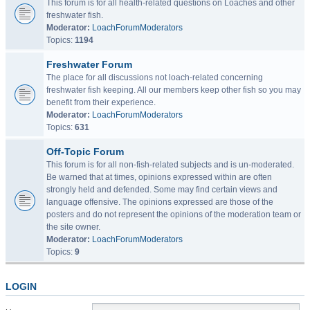
This forum is for all health-related questions on Loaches and other
freshwater fish.
Moderator:
LoachForumModerators
Topics:
1194
Freshwater Forum
The place for all discussions not loach-related concerning
freshwater fish keeping. All our members keep other fish so you may
benefit from their experience.
Moderator:
LoachForumModerators
Topics:
631
Off-Topic Forum
This forum is for all non-fish-related subjects and is un-moderated.
Be warned that at times, opinions expressed within are often
strongly held and defended. Some may find certain views and
language offensive. The opinions expressed are those of the
posters and do not represent the opinions of the moderation team or
the site owner.
Moderator:
LoachForumModerators
Topics:
9
LOGIN