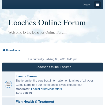
Login
Loaches Online Forum
Welcome to the Loaches Online Forum
Board index
It is currently Sat Aug 08, 2026 9:41 pm
Loaches Online Forums
Loach Forum
The forum for the very best information on loaches of all types.
Come learn from our membership's vast experience!
Moderator:
LoachForumModerators
Topics:
8299
Fish Health & Treatment