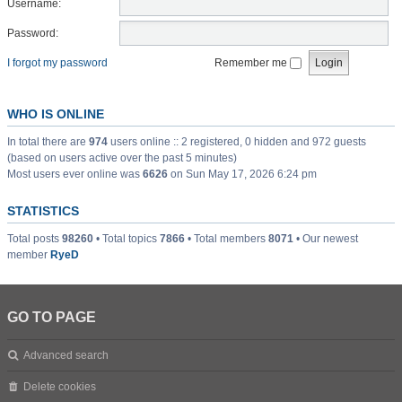
Username:
Password:
I forgot my password
Remember me
WHO IS ONLINE
In total there are
974
users online :: 2 registered, 0 hidden and 972 guests
(based on users active over the past 5 minutes)
Most users ever online was
6626
on Sun May 17, 2026 6:24 pm
STATISTICS
Total posts
98260
• Total topics
7866
• Total members
8071
• Our newest
member
RyeD
GO TO PAGE
Advanced search
Delete cookies