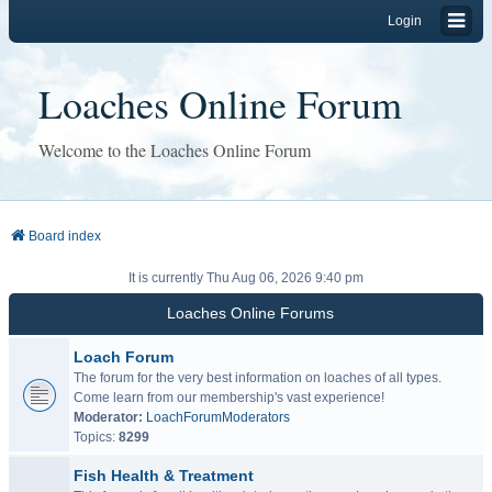
Login
Loaches Online Forum
Welcome to the Loaches Online Forum
Board index
It is currently Thu Aug 06, 2026 9:40 pm
Loaches Online Forums
Loach Forum
The forum for the very best information on loaches of all types.
Come learn from our membership's vast experience!
Moderator:
LoachForumModerators
Topics:
8299
Fish Health & Treatment