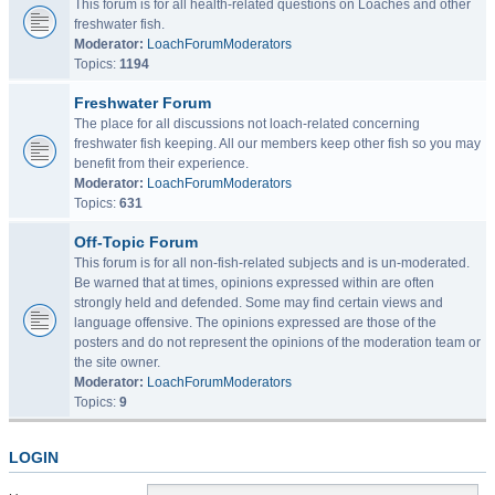
This forum is for all health-related questions on Loaches and other
freshwater fish.
Moderator:
LoachForumModerators
Topics:
1194
Freshwater Forum
The place for all discussions not loach-related concerning
freshwater fish keeping. All our members keep other fish so you may
benefit from their experience.
Moderator:
LoachForumModerators
Topics:
631
Off-Topic Forum
This forum is for all non-fish-related subjects and is un-moderated.
Be warned that at times, opinions expressed within are often
strongly held and defended. Some may find certain views and
language offensive. The opinions expressed are those of the
posters and do not represent the opinions of the moderation team or
the site owner.
Moderator:
LoachForumModerators
Topics:
9
LOGIN