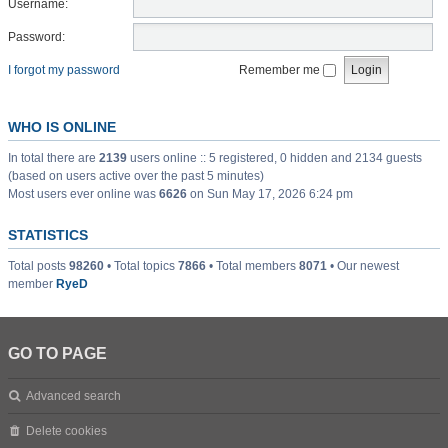
Username:
Password:
I forgot my password
Remember me
WHO IS ONLINE
In total there are
2139
users online :: 5 registered, 0 hidden and 2134 guests
(based on users active over the past 5 minutes)
Most users ever online was
6626
on Sun May 17, 2026 6:24 pm
STATISTICS
Total posts
98260
• Total topics
7866
• Total members
8071
• Our newest
member
RyeD
GO TO PAGE
Advanced search
Delete cookies