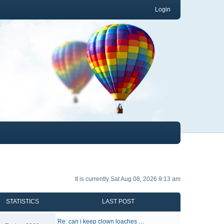
Login
It is currently Sat Aug 08, 2026 9:13 am
STATISTICS
LAST POST
Re: can i keep clown loaches …