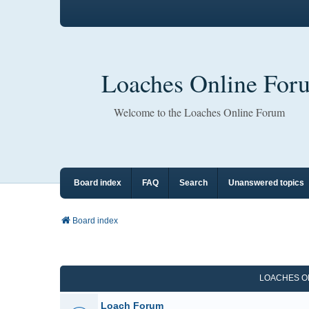
Loaches Online For
Welcome to the Loaches Online Forum
Board index
FAQ
Search
Unanswered topics
Board index
LOACHES O
Loach Forum