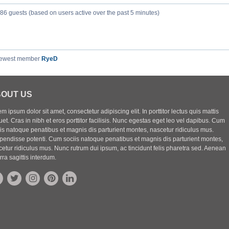
386 guests (based on users active over the past 5 minutes)
newest member
RyeD
OUT US
m ipsum dolor sit amet, consectetur adipiscing elit. In porttitor lectus quis mattis
uet. Cras in nibh et eros porttitor facilisis. Nunc egestas eget leo vel dapibus. Cum
iis natoque penatibus et magnis dis parturient montes, nascetur ridiculus mus.
pendisse potenti. Cum sociis natoque penatibus et magnis dis parturient montes,
etur ridiculus mus. Nunc rutrum dui ipsum, ac tincidunt felis pharetra sed. Aenean
rra sagittis interdum.