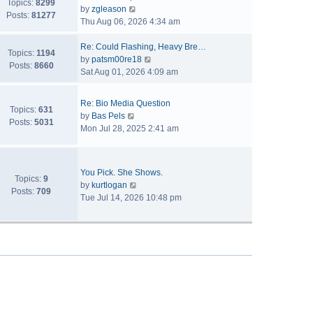
Topics:
8299
V
by
zgleason
Posts:
81277
i
Thu Aug 06, 2026 4:34 am
e
w
Re: Could Flashing, Heavy Bre…
Topics:
1194
t
V
by
patsm00re18
Posts:
8660
h
i
Sat Aug 01, 2026 4:09 am
e
e
l
w
Re: Bio Media Question
a
t
Topics:
631
V
by
Bas Pels
t
h
Posts:
5031
i
Mon Jul 28, 2025 2:41 am
e
e
e
s
l
w
t
a
t
p
t
You Pick. She Shows.
h
Topics:
9
o
V
e
by
kurtlogan
e
Posts:
709
s
i
s
Tue Jul 14, 2026 10:48 pm
l
t
e
t
a
w
p
t
t
o
e
h
s
s
e
t
t
l
p
a
o
t
s
e