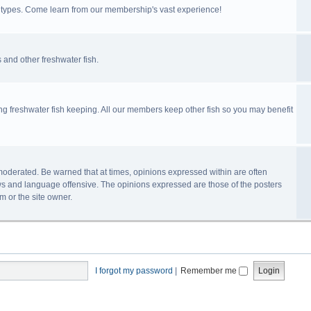
ll types. Come learn from our membership's vast experience!
 and other freshwater fish.
ing freshwater fish keeping. All our members keep other fish so you may benefit
n-moderated. Be warned that at times, opinions expressed within are often
s and language offensive. The opinions expressed are those of the posters
m or the site owner.
I forgot my password
|
Remember me