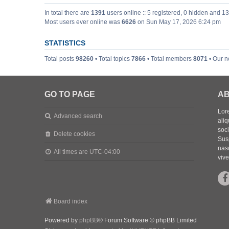
In total there are
1391
users online :: 5 registered, 0 hidden and 1
Most users ever online was
6626
on Sun May 17, 2026 6:24 pm
STATISTICS
Total posts
98260
• Total topics
7866
• Total members
8071
• Our 
GO TO PAGE
AB
Lore
Advanced search
aliq
soc
Delete cookies
Sus
nasc
All times are
UTC-04:00
vive
Board index
Powered by
phpBB
® Forum Software © phpBB Limited