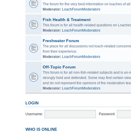
The forum for the very best information on loaches of a
Moderator:
LoachForumModerators
Fish Health & Treatment
This forum is for all health-related questions on Loaches
Moderator:
LoachForumModerators
Freshwater Forum
The place for all discussions not loach-related concern
from their experience.
Moderator:
LoachForumModerators
Off-Topic Forum
This forum is for all non-fish-related subjects and is u
strongly held and defended. Some may find certain view
and do not represent the opinions of the moderation tea
Moderator:
LoachForumModerators
LOGIN
Username:
Password:
WHO IS ONLINE