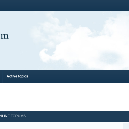
um
Active topics
NLINE FORUMS