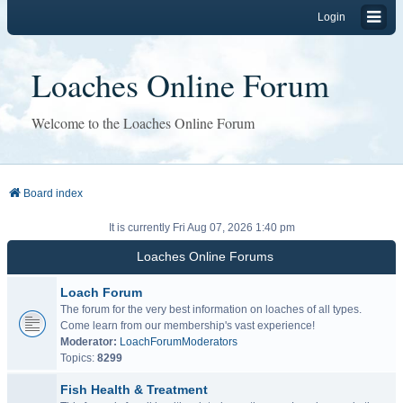
Login
Loaches Online Forum
Welcome to the Loaches Online Forum
Board index
It is currently Fri Aug 07, 2026 1:40 pm
Loaches Online Forums
Loach Forum
The forum for the very best information on loaches of all types.
Come learn from our membership's vast experience!
Moderator:
LoachForumModerators
Topics:
8299
Fish Health & Treatment