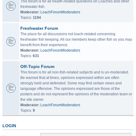
This forum is for all health-related questions on Loaches and other
freshwater fish.
Moderator:
LoachForumModerators
Topics:
1194
Freshwater Forum
The place for all discussions not loach-related concerning
freshwater fish keeping. All our members keep other fish so you may
benefit from their experience.
Moderator:
LoachForumModerators
Topics:
631
Off-Topic Forum
This forum is for all non-fish-related subjects and is un-moderated.
Be warned that at times, opinions expressed within are often
strongly held and defended. Some may find certain views and
language offensive. The opinions expressed are those of the
posters and do not represent the opinions of the moderation team or
the site owner.
Moderator:
LoachForumModerators
Topics:
9
LOGIN