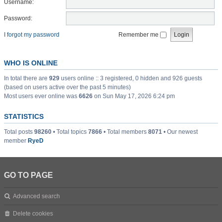
Username:
Password:
I forgot my password
Remember me
WHO IS ONLINE
In total there are
929
users online :: 3 registered, 0 hidden and 926 guests
(based on users active over the past 5 minutes)
Most users ever online was
6626
on Sun May 17, 2026 6:24 pm
STATISTICS
Total posts
98260
• Total topics
7866
• Total members
8071
• Our newest
member
RyeD
GO TO PAGE
Advanced search
Delete cookies