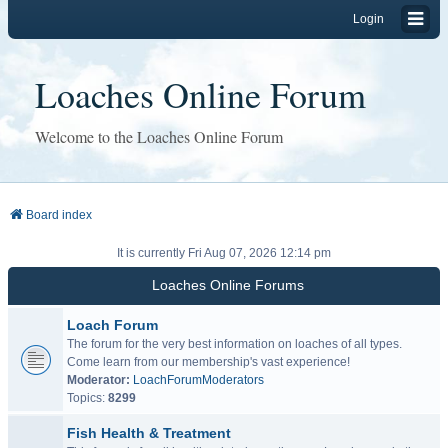
Login
Loaches Online Forum
Welcome to the Loaches Online Forum
Board index
It is currently Fri Aug 07, 2026 12:14 pm
Loaches Online Forums
Loach Forum
The forum for the very best information on loaches of all types.
Come learn from our membership's vast experience!
Moderator:
LoachForumModerators
Topics:
8299
Fish Health & Treatment