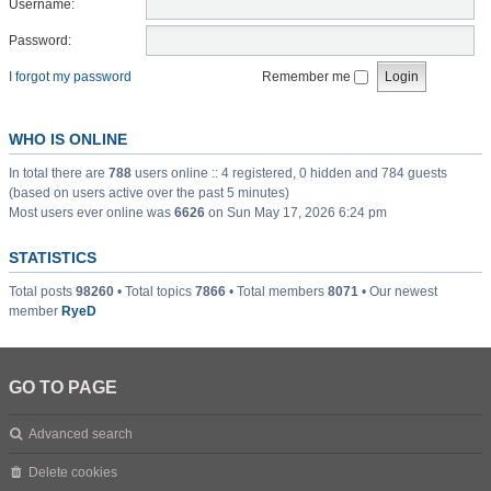
Username:
Password:
I forgot my password
Remember me
WHO IS ONLINE
In total there are
788
users online :: 4 registered, 0 hidden and 784 guests
(based on users active over the past 5 minutes)
Most users ever online was
6626
on Sun May 17, 2026 6:24 pm
STATISTICS
Total posts
98260
• Total topics
7866
• Total members
8071
• Our newest
member
RyeD
GO TO PAGE
Advanced search
Delete cookies