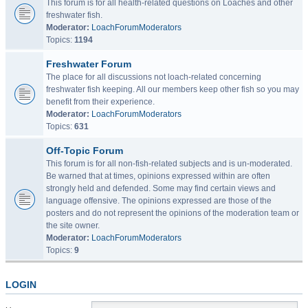
This forum is for all health-related questions on Loaches and other
freshwater fish.
Moderator:
LoachForumModerators
Topics:
1194
Freshwater Forum
The place for all discussions not loach-related concerning
freshwater fish keeping. All our members keep other fish so you may
benefit from their experience.
Moderator:
LoachForumModerators
Topics:
631
Off-Topic Forum
This forum is for all non-fish-related subjects and is un-moderated.
Be warned that at times, opinions expressed within are often
strongly held and defended. Some may find certain views and
language offensive. The opinions expressed are those of the
posters and do not represent the opinions of the moderation team or
the site owner.
Moderator:
LoachForumModerators
Topics:
9
LOGIN