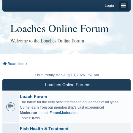
Login
Loaches Online Forum
Welcome to the Loaches Online Forum
Board index
It is currently Mon Aug 10, 2026 1:57 am
Loaches Online Forums
Loach Forum
The forum for the very best information on loaches of all types.
Come learn from our membership's vast experience!
Moderator:
LoachForumModerators
Topics:
8299
Fish Health & Treatment