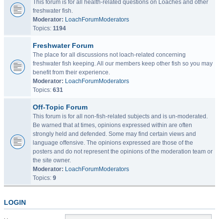
This forum is for all health-related questions on Loaches and other
freshwater fish.
Moderator:
LoachForumModerators
Topics:
1194
Freshwater Forum
The place for all discussions not loach-related concerning
freshwater fish keeping. All our members keep other fish so you may
benefit from their experience.
Moderator:
LoachForumModerators
Topics:
631
Off-Topic Forum
This forum is for all non-fish-related subjects and is un-moderated.
Be warned that at times, opinions expressed within are often
strongly held and defended. Some may find certain views and
language offensive. The opinions expressed are those of the
posters and do not represent the opinions of the moderation team or
the site owner.
Moderator:
LoachForumModerators
Topics:
9
LOGIN