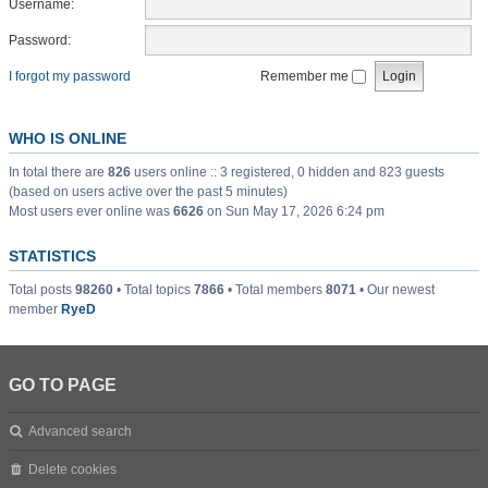
Username:
Password:
I forgot my password
Remember me
WHO IS ONLINE
In total there are
826
users online :: 3 registered, 0 hidden and 823 guests
(based on users active over the past 5 minutes)
Most users ever online was
6626
on Sun May 17, 2026 6:24 pm
STATISTICS
Total posts
98260
• Total topics
7866
• Total members
8071
• Our newest
member
RyeD
GO TO PAGE
Advanced search
Delete cookies