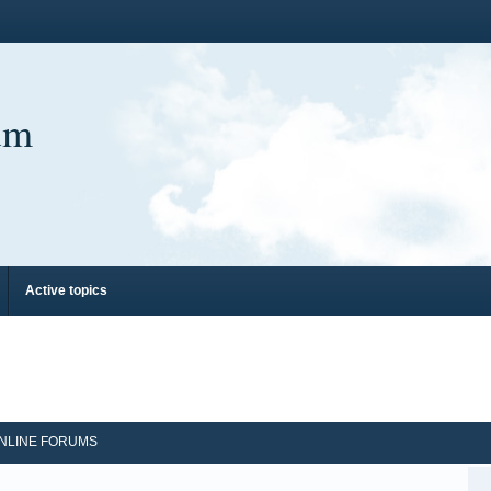
um
Active topics
NLINE FORUMS