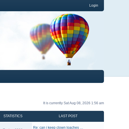
Login
It is currently Sat Aug 08, 2026 1:56 am
STATISTICS
LAST POST
Re: can i keep clown loaches …