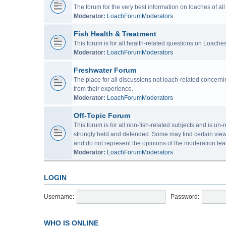
The forum for the very best information on loaches of a
Moderator:
LoachForumModerators
Fish Health & Treatment
This forum is for all health-related questions on Loaches
Moderator:
LoachForumModerators
Freshwater Forum
The place for all discussions not loach-related concern
from their experience.
Moderator:
LoachForumModerators
Off-Topic Forum
This forum is for all non-fish-related subjects and is u
strongly held and defended. Some may find certain view
and do not represent the opinions of the moderation tea
Moderator:
LoachForumModerators
LOGIN
Username:
Password:
WHO IS ONLINE