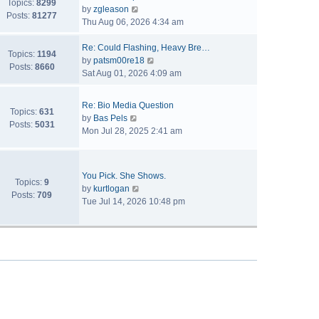
Topics:
8299
V
by
zgleason
Posts:
81277
i
Thu Aug 06, 2026 4:34 am
e
w
Re: Could Flashing, Heavy Bre…
Topics:
1194
t
V
by
patsm00re18
Posts:
8660
h
i
Sat Aug 01, 2026 4:09 am
e
e
l
w
Re: Bio Media Question
a
t
Topics:
631
V
by
Bas Pels
t
h
Posts:
5031
i
Mon Jul 28, 2025 2:41 am
e
e
e
s
l
w
t
a
t
p
t
You Pick. She Shows.
h
Topics:
9
o
V
e
by
kurtlogan
e
Posts:
709
s
i
s
Tue Jul 14, 2026 10:48 pm
l
t
e
t
a
w
p
t
t
o
e
h
s
s
e
t
t
l
p
a
o
t
s
e