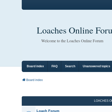
Loaches Online For
Welcome to the Loaches Online Forum
Board index
FAQ
Search
Unanswered topics
Board index
LOACHES O
Loach Forum