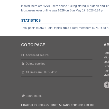
In total there are
1270
users online :: 3 registered, 0 hidden and 1
Most users ever online was
6626
on Sun May 17, 2026 6:24 pm
STATISTICS
Total posts
98260
• Total topics
7866
• Total members
8071
• Our 
GO TO PAGE
AB
Lore
Advanced search
aliq
soc
Delete cookies
Sus
nasc
All times are
UTC-04:00
vive
Board index
Powered by
phpBB
® Forum Software © phpBB Limited