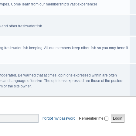
ll types. Come learn from our membership's vast experience!
 and other freshwater fish.
ing freshwater fish keeping. All our members keep other fish so you may benefit
n-moderated. Be warned that at times, opinions expressed within are often
s and language offensive. The opinions expressed are those of the posters
m or the site owner.
I forgot my password
|
Remember me