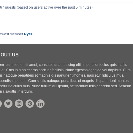
267 guests (based on users active over the past 5 minutes)
newest member
RyeD
OUT US
m ipsum dolor sit amet, consectetur adipiscing elit. In porttitor lectus quis mattis
uet. Cras in nibh et eros porttitor facilisis. Nunc egestas eget leo vel dapibus. Cum
iis natoque penatibus et magnis dis parturient montes, nascetur ridiculus mus.
pendisse potenti. Cum sociis natoque penatibus et magnis dis parturient montes,
etur ridiculus mus. Nunc rutrum dui ipsum, ac tincidunt felis pharetra sed. Aenean
rra sagittis interdum.