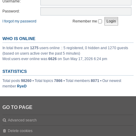
Username:
Password:
I forgot my password
Remember me
WHO IS ONLINE
In total there are
1275
users online :: 5 registered, 0 hidden and 1270 guests
(based on users active over the past 5 minutes)
Most users ever online was
6626
on Sun May 17, 2026 6:24 pm
STATISTICS
Total posts
98260
• Total topics
7866
• Total members
8071
• Our newest
member
RyeD
GO TO PAGE
Advanced search
Delete cookies