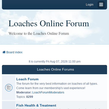
Login
Loaches Online Forum
Welcome to the Loaches Online Forum
Board index
It is currently Fri Aug 07, 2026 11:00 pm
Loaches Online Forums
Loach Forum
The forum for the very best information on loaches of all types.
Come learn from our membership's vast experience!
Moderator:
LoachForumModerators
Topics:
8299
Fish Health & Treatment