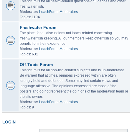
This forum is for all health-related questions on Loaches and other
freshwater fish.
Moderator:
LoachForumModerators
Topics:
1194
Freshwater Forum
The place for all discussions not loach-related concerning
freshwater fish keeping. All our members keep other fish so you may
benefit from their experience.
Moderator:
LoachForumModerators
Topics:
631
Off-Topic Forum
This forum is for all non-fish-related subjects and is un-moderated.
Be warned that at times, opinions expressed within are often
strongly held and defended. Some may find certain views and
language offensive. The opinions expressed are those of the
posters and do not represent the opinions of the moderation team or
the site owner.
Moderator:
LoachForumModerators
Topics:
9
LOGIN