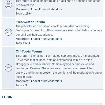
This forum is for all health-related questions on Loaches and other
freshwater fish.
Moderator:
LoachForumModerators
Topics:
1194
Freshwater Forum
The place for all discussions not loach-related concerning
freshwater fish keeping. All our members keep other fish so you may
benefit from their experience.
Moderator:
LoachForumModerators
Topics:
631
Off-Topic Forum
This forum is for all non-fish-related subjects and is un-moderated.
Be warned that at times, opinions expressed within are often
strongly held and defended. Some may find certain views and
language offensive. The opinions expressed are those of the
posters and do not represent the opinions of the moderation team or
the site owner.
Moderator:
LoachForumModerators
Topics:
9
LOGIN