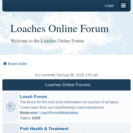
Login
Loaches Online Forum
Welcome to the Loaches Online Forum
Board index
It is currently Sat Aug 08, 2026 3:52 am
Loaches Online Forums
Loach Forum
The forum for the very best information on loaches of all types.
Come learn from our membership's vast experience!
Moderator:
LoachForumModerators
Topics:
8299
Fish Health & Treatment