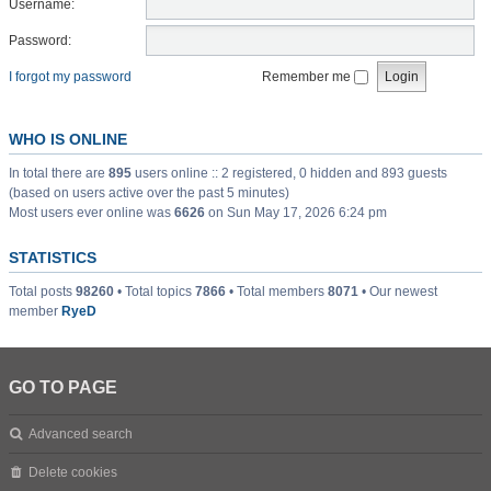
Username:
Password:
I forgot my password
Remember me
WHO IS ONLINE
In total there are
895
users online :: 2 registered, 0 hidden and 893 guests
(based on users active over the past 5 minutes)
Most users ever online was
6626
on Sun May 17, 2026 6:24 pm
STATISTICS
Total posts
98260
• Total topics
7866
• Total members
8071
• Our newest
member
RyeD
GO TO PAGE
Advanced search
Delete cookies