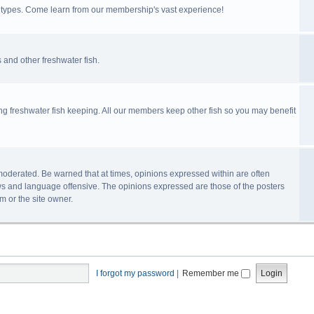
ll types. Come learn from our membership's vast experience!
 and other freshwater fish.
ing freshwater fish keeping. All our members keep other fish so you may benefit
n-moderated. Be warned that at times, opinions expressed within are often
s and language offensive. The opinions expressed are those of the posters
m or the site owner.
I forgot my password
|
Remember me