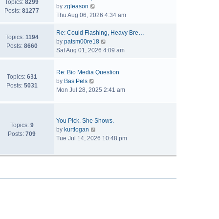
Topics:
8299
V
by
zgleason
Posts:
81277
i
Thu Aug 06, 2026 4:34 am
e
w
Re: Could Flashing, Heavy Bre…
Topics:
1194
t
V
by
patsm00re18
Posts:
8660
h
i
Sat Aug 01, 2026 4:09 am
e
e
l
w
Re: Bio Media Question
a
t
Topics:
631
V
by
Bas Pels
t
h
Posts:
5031
i
Mon Jul 28, 2025 2:41 am
e
e
e
s
l
w
t
a
t
p
t
You Pick. She Shows.
h
Topics:
9
o
V
e
by
kurtlogan
e
Posts:
709
s
i
s
Tue Jul 14, 2026 10:48 pm
l
t
e
t
a
w
p
t
t
o
e
h
s
s
e
t
t
l
p
a
o
t
s
e