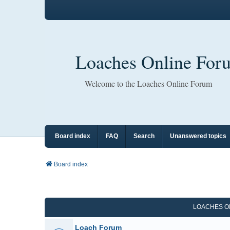
Loaches Online For
Welcome to the Loaches Online Forum
Board index
FAQ
Search
Unanswered topics
Board index
LOACHES O
Loach Forum