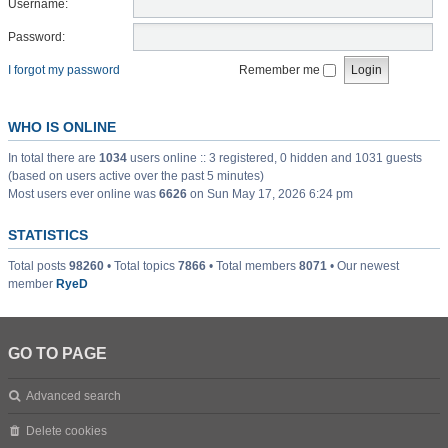
Username:
Password:
I forgot my password
Remember me
WHO IS ONLINE
In total there are
1034
users online :: 3 registered, 0 hidden and 1031 guests
(based on users active over the past 5 minutes)
Most users ever online was
6626
on Sun May 17, 2026 6:24 pm
STATISTICS
Total posts
98260
• Total topics
7866
• Total members
8071
• Our newest
member
RyeD
GO TO PAGE
Advanced search
Delete cookies