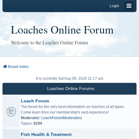
Login
Loaches Online Forum
Welcome to the Loaches Online Forum
Board index
It is currently Sat Aug 08, 2026 11:17 am
Loaches Online Forums
Loach Forum
The forum for the very best information on loaches of all types.
Come learn from our membership's vast experience!
Moderator:
LoachForumModerators
Topics:
8299
Fish Health & Treatment