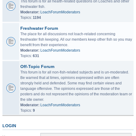
This forum is for all health-related questions on Loaches and other
freshwater fish.
Moderator:
LoachForumModerators
Topics:
1194
Freshwater Forum
The place for all discussions not loach-related concerning
freshwater fish keeping. All our members keep other fish so you may
benefit from their experience.
Moderator:
LoachForumModerators
Topics:
631
Off-Topic Forum
This forum is for all non-fish-related subjects and is un-moderated.
Be warned that at times, opinions expressed within are often
strongly held and defended. Some may find certain views and
language offensive. The opinions expressed are those of the
posters and do not represent the opinions of the moderation team or
the site owner.
Moderator:
LoachForumModerators
Topics:
9
LOGIN