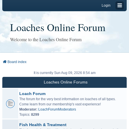
Login
Loaches Online Forum
Welcome to the Loaches Online Forum
Board index
It is currently Sun Aug 09, 2026 8:54 am
Loaches Online Forums
Loach Forum
The forum for the very best information on loaches of all types.
Come learn from our membership's vast experience!
Moderator:
LoachForumModerators
Topics:
8299
Fish Health & Treatment