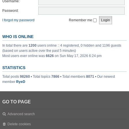
Username:
Password:
I forgot my password
Remember me
WHO IS ONLINE
In total there are
1200
users online :: 4 registered, 0 hidden and 1196 guests
(based on users active over the past 5 minutes)
Most users ever online was
6626
on Sun May 17, 2026 6:24 pm
STATISTICS
Total posts
98260
• Total topics
7866
• Total members
8071
• Our newest
member
RyeD
GO TO PAGE
Advanced search
Delete cookies