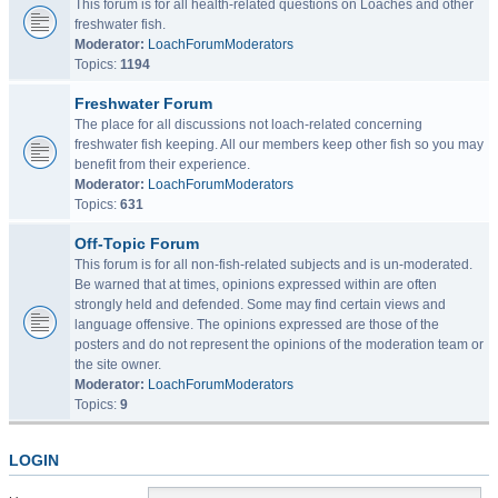
This forum is for all health-related questions on Loaches and other
freshwater fish.
Moderator:
LoachForumModerators
Topics:
1194
Freshwater Forum
The place for all discussions not loach-related concerning
freshwater fish keeping. All our members keep other fish so you may
benefit from their experience.
Moderator:
LoachForumModerators
Topics:
631
Off-Topic Forum
This forum is for all non-fish-related subjects and is un-moderated.
Be warned that at times, opinions expressed within are often
strongly held and defended. Some may find certain views and
language offensive. The opinions expressed are those of the
posters and do not represent the opinions of the moderation team or
the site owner.
Moderator:
LoachForumModerators
Topics:
9
LOGIN