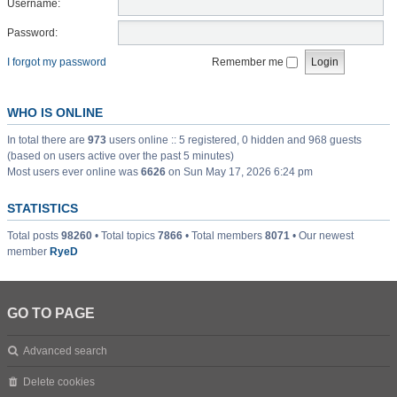
Username:
Password:
I forgot my password
Remember me
WHO IS ONLINE
In total there are
973
users online :: 5 registered, 0 hidden and 968 guests
(based on users active over the past 5 minutes)
Most users ever online was
6626
on Sun May 17, 2026 6:24 pm
STATISTICS
Total posts
98260
• Total topics
7866
• Total members
8071
• Our newest
member
RyeD
GO TO PAGE
Advanced search
Delete cookies