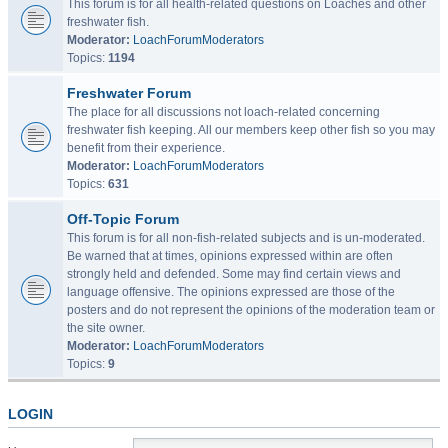
This forum is for all health-related questions on Loaches and other
freshwater fish.
Moderator:
LoachForumModerators
Topics:
1194
Freshwater Forum
The place for all discussions not loach-related concerning
freshwater fish keeping. All our members keep other fish so you may
benefit from their experience.
Moderator:
LoachForumModerators
Topics:
631
Off-Topic Forum
This forum is for all non-fish-related subjects and is un-moderated.
Be warned that at times, opinions expressed within are often
strongly held and defended. Some may find certain views and
language offensive. The opinions expressed are those of the
posters and do not represent the opinions of the moderation team or
the site owner.
Moderator:
LoachForumModerators
Topics:
9
LOGIN