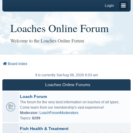
Login
Loaches Online Forum
Welcome to the Loaches Online Forum
Board index
It is currently Sat Aug 08, 2026 6:03 am
Loaches Online Forums
Loach Forum
The forum for the very best information on loaches of all types.
Come learn from our membership's vast experience!
Moderator:
LoachForumModerators
Topics:
8299
Fish Health & Treatment