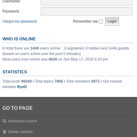
Username:
Password:
I forgot my password
Remember me
WHO IS ONLINE
In total there are
1449
users online :: 3 registered, 0 hidden and 1446 guests
(based on users active over the past 5 minutes)
Most users ever online was
6626
on Sun May 17, 2026 6:24 pm
STATISTICS
Total posts
98260
• Total topics
7866
• Total members
8071
• Our newest
member
RyeD
GO TO PAGE
Advanced search
Delete cookies