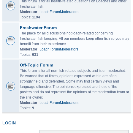
This forum is for all health-related questions on Loaches and other
freshwater fish.
Moderator:
LoachForumModerators
Topics:
1194
Freshwater Forum
The place for all discussions not loach-related concerning
freshwater fish keeping. All our members keep other fish so you may
benefit from their experience.
Moderator:
LoachForumModerators
Topics:
631
Off-Topic Forum
This forum is for all non-fish-related subjects and is un-moderated.
Be warned that at times, opinions expressed within are often
strongly held and defended. Some may find certain views and
language offensive. The opinions expressed are those of the
posters and do not represent the opinions of the moderation team or
the site owner.
Moderator:
LoachForumModerators
Topics:
9
LOGIN