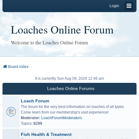
Login
Loaches Online Forum
Welcome to the Loaches Online Forum
Board index
It is currently Sun Aug 09, 2026 12:46 am
Loaches Online Forums
Loach Forum
The forum for the very best information on loaches of all types.
Come learn from our membership's vast experience!
Moderator:
LoachForumModerators
Topics:
8299
Fish Health & Treatment