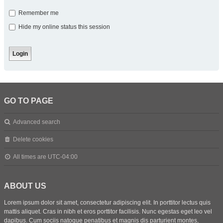
Remember me
Hide my online status this session
GO TO PAGE
Advanced search
Delete cookies
All times are
UTC-04:00
ABOUT US
Lorem ipsum dolor sit amet, consectetur adipiscing elit. In porttitor lectus quis
mattis aliquet. Cras in nibh et eros porttitor facilisis. Nunc egestas eget leo vel
dapibus. Cum sociis natoque penatibus et magnis dis parturient montes,