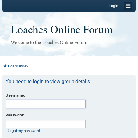
Login
Loaches Online Forum
Welcome to the Loaches Online Forum
Board index
You need to login to view group details.
Username:
Password:
I forgot my password