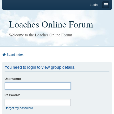
Login
Loaches Online Forum
Welcome to the Loaches Online Forum
Board index
You need to login to view group details.
Username:
Password:
I forgot my password