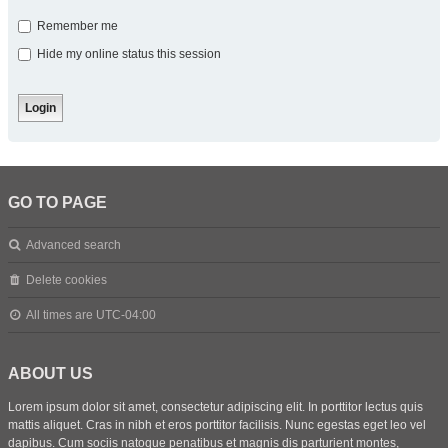
Remember me
Hide my online status this session
GO TO PAGE
Advanced search
Delete cookies
All times are
UTC-04:00
ABOUT US
Lorem ipsum dolor sit amet, consectetur adipiscing elit. In porttitor lectus quis
mattis aliquet. Cras in nibh et eros porttitor facilisis. Nunc egestas eget leo vel
dapibus. Cum sociis natoque penatibus et magnis dis parturient montes,