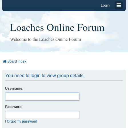
Login
Loaches Online Forum
Welcome to the Loaches Online Forum
Board index
You need to login to view group details.
Username:
Password:
I forgot my password