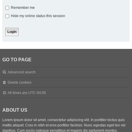
Remember me
Hide my online status this session
GO TO PAGE
Advanced search
Delete cookies
All times are
UTC-04:00
ABOUT US
Lorem ipsum dolor sit amet, consectetur adipiscing elit. In porttitor lectus quis
mattis aliquet. Cras in nibh et eros porttitor facilisis. Nunc egestas eget leo vel
dapibus. Cum sociis natoque penatibus et magnis dis parturient montes,