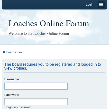
Login
Loaches Online Forum
Welcome to the Loaches Online Forum
Board index
The board requires you to be registered and logged in to
view profiles.
Username:
Password:
I forgot my password