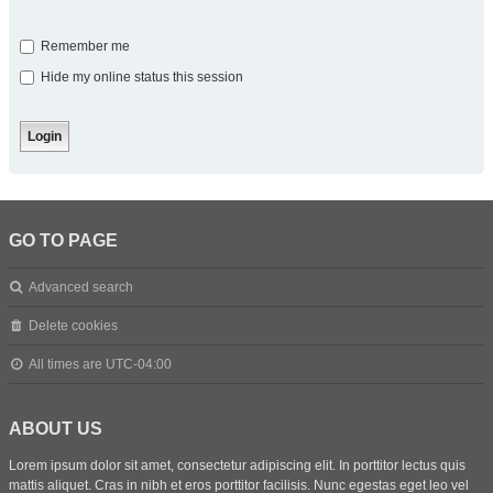
Remember me
Hide my online status this session
GO TO PAGE
Advanced search
Delete cookies
All times are
UTC-04:00
ABOUT US
Lorem ipsum dolor sit amet, consectetur adipiscing elit. In porttitor lectus quis
mattis aliquet. Cras in nibh et eros porttitor facilisis. Nunc egestas eget leo vel