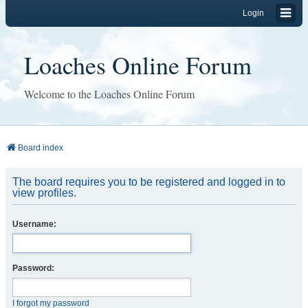
Login
Loaches Online Forum
Welcome to the Loaches Online Forum
Board index
The board requires you to be registered and logged in to
view profiles.
Username:
Password:
I forgot my password