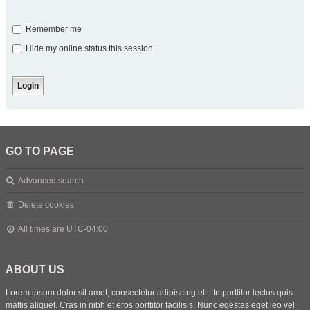
Remember me
Hide my online status this session
GO TO PAGE
Advanced search
Delete cookies
All times are
UTC-04:00
ABOUT US
Lorem ipsum dolor sit amet, consectetur adipiscing elit. In porttitor lectus quis
mattis aliquet. Cras in nibh et eros porttitor facilisis. Nunc egestas eget leo vel