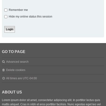
Remember me
Hide my online status this session
GO TO PAGE
Advanced search
Delete cookies
All times are
UTC-04:00
ABOUT US
Lorem ipsum dolor sit amet, consectetur adipiscing elit. In porttitor lectus quis
mattis aliquet. Cras in nibh et eros porttitor facilisis. Nunc egestas eget leo vel