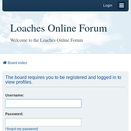
Login
Loaches Online Forum
Welcome to the Loaches Online Forum
Board index
The board requires you to be registered and logged in to
view profiles.
Username:
Password:
I forgot my password