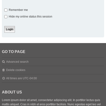
Remember me
Hide my online status this session
GO TO PAGE
Advanced search
Delete cookies
All times are
UTC-04:00
ABOUT US
Lorem ipsum dolor sit amet, consectetur adipiscing elit. In porttitor lectus quis
mattis aliquet. Cras in nibh et eros porttitor facilisis. Nunc egestas eget leo vel