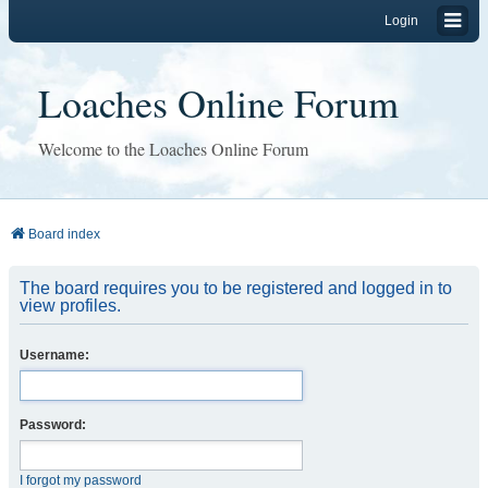
Login
Loaches Online Forum
Welcome to the Loaches Online Forum
Board index
The board requires you to be registered and logged in to
view profiles.
Username:
Password:
I forgot my password