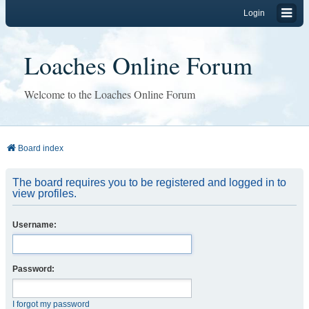
Login
Loaches Online Forum
Welcome to the Loaches Online Forum
Board index
The board requires you to be registered and logged in to
view profiles.
Username:
Password:
I forgot my password