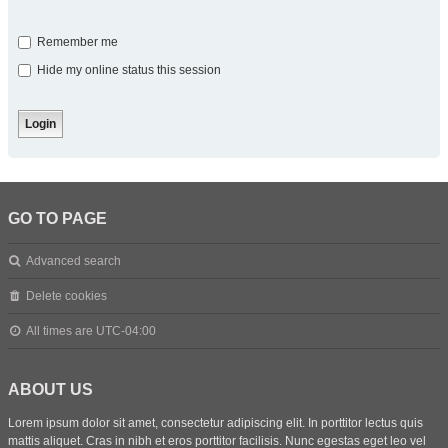
Remember me
Hide my online status this session
GO TO PAGE
Advanced search
Delete cookies
All times are
UTC-04:00
ABOUT US
Lorem ipsum dolor sit amet, consectetur adipiscing elit. In porttitor lectus quis
mattis aliquet. Cras in nibh et eros porttitor facilisis. Nunc egestas eget leo vel