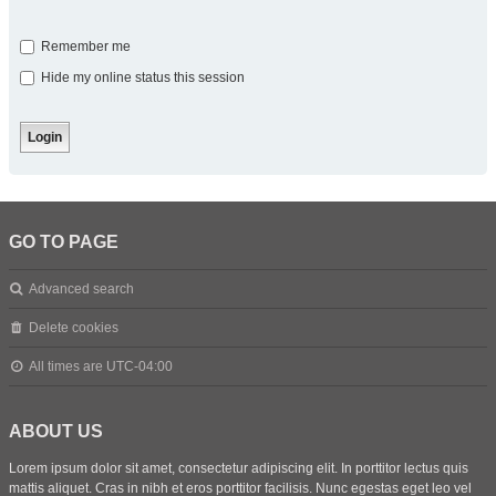
Remember me
Hide my online status this session
GO TO PAGE
Advanced search
Delete cookies
All times are
UTC-04:00
ABOUT US
Lorem ipsum dolor sit amet, consectetur adipiscing elit. In porttitor lectus quis
mattis aliquet. Cras in nibh et eros porttitor facilisis. Nunc egestas eget leo vel