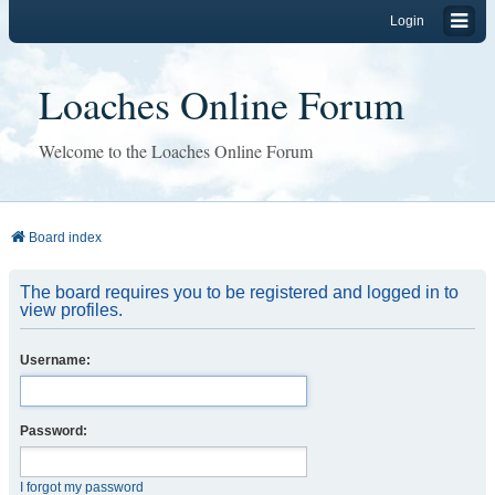
Login
Loaches Online Forum
Welcome to the Loaches Online Forum
Board index
The board requires you to be registered and logged in to
view profiles.
Username:
Password:
I forgot my password