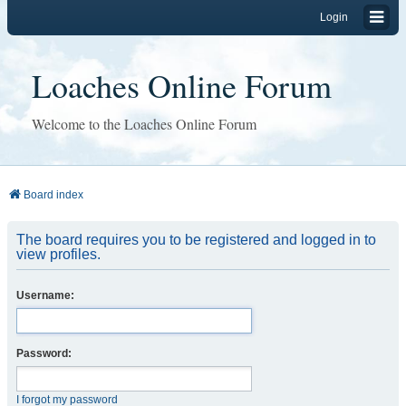
Login
Loaches Online Forum
Welcome to the Loaches Online Forum
Board index
The board requires you to be registered and logged in to
view profiles.
Username:
Password:
I forgot my password