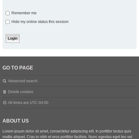
Remember me
Hide my online status this session
GO TO PAGE
Advanced search
Delete cookies
All times are
UTC-04:00
ABOUT US
Lorem ipsum dolor sit amet, consectetur adipiscing elit. In porttitor lectus quis
mattis aliquet. Cras in nibh et eros porttitor facilisis. Nunc egestas eget leo vel