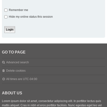
Remember me
Hide my online status this session
GO TO PAGE
Advanced search
Delete cookies
All times are
UTC-04:00
ABOUT US
Lorem ipsum dolor sit amet, consectetur adipiscing elit. In porttitor lectus quis
mattis aliquet. Cras in nibh et eros porttitor facilisis. Nunc egestas eget leo vel