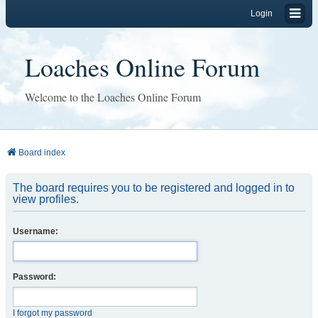
Login
Loaches Online Forum
Welcome to the Loaches Online Forum
Board index
The board requires you to be registered and logged in to
view profiles.
Username:
Password:
I forgot my password