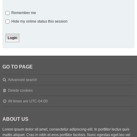
Remember me
Hide my online status this session
GO TO PAGE
Advanced search
Delete cookies
All times are
UTC-04:00
ABOUT US
Lorem ipsum dolor sit amet, consectetur adipiscing elit. In porttitor lectus quis
mattis aliquet. Cras in nibh et eros porttitor facilisis. Nunc egestas eget leo vel