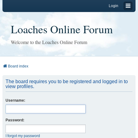
Login
Loaches Online Forum
Welcome to the Loaches Online Forum
Board index
The board requires you to be registered and logged in to
view profiles.
Username:
Password:
I forgot my password