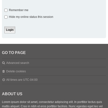
Remember me
Hide my online status this session
GO TO PAGE
Advanced search
Delete cookies
All times are
UTC-04:00
ABOUT US
Lorem ipsum dolor sit amet, consectetur adipiscing elit. In porttitor lectus quis
mattis aliquet. Cras in nibh et eros porttitor facilisis. Nunc egestas eget leo vel