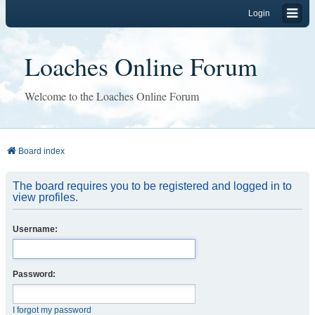
Login
Loaches Online Forum
Welcome to the Loaches Online Forum
Board index
The board requires you to be registered and logged in to
view profiles.
Username:
Password:
I forgot my password