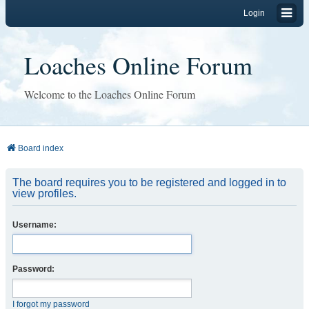
Login
Loaches Online Forum
Welcome to the Loaches Online Forum
Board index
The board requires you to be registered and logged in to
view profiles.
Username:
Password:
I forgot my password