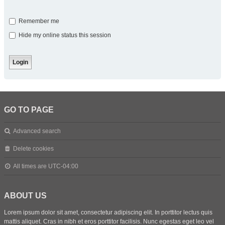
Remember me
Hide my online status this session
GO TO PAGE
Advanced search
Delete cookies
All times are
UTC-04:00
ABOUT US
Lorem ipsum dolor sit amet, consectetur adipiscing elit. In porttitor lectus quis
mattis aliquet. Cras in nibh et eros porttitor facilisis. Nunc egestas eget leo vel