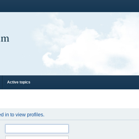
um
Active topics
 in to view profiles.