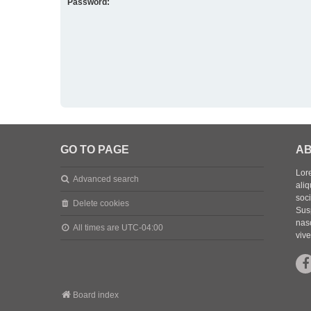
Password:
GO TO PAGE
AB
Lore
Advanced search
aliq
soc
Delete cookies
Sus
nasc
All times are
UTC-04:00
vive
Board index