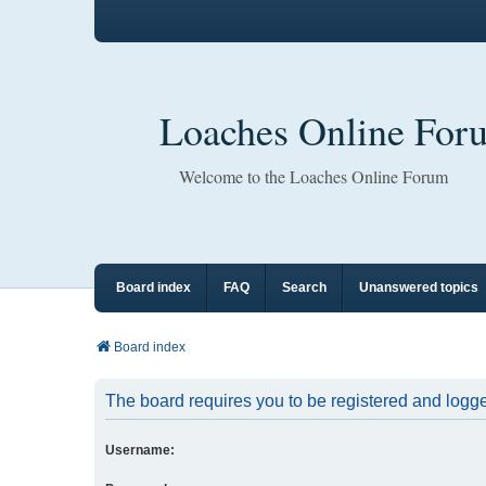
Loaches Online For
Welcome to the Loaches Online Forum
Board index
FAQ
Search
Unanswered topics
Board index
The board requires you to be registered and logged
Username: