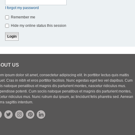
I forgot my password
Remember me
Hide my online status this session
OUT US
m ipsum dolor sit amet, consectetur adipiscing elit. In porttitor lectus quis mattis
uet. Cras in nibh et eros porttitor facilisis. Nunc egestas eget leo vel dapibus. Cum
iis natoque penatibus et magnis dis parturient montes, nascetur ridiculus mus.
pendisse potenti. Cum sociis natoque penatibus et magnis dis parturient montes,
etur ridiculus mus. Nunc rutrum dui ipsum, ac tincidunt felis pharetra sed. Aenean
rra sagittis interdum.