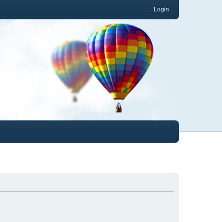
Login