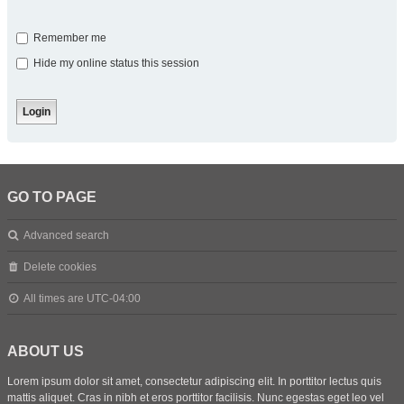
Remember me
Hide my online status this session
GO TO PAGE
Advanced search
Delete cookies
All times are
UTC-04:00
ABOUT US
Lorem ipsum dolor sit amet, consectetur adipiscing elit. In porttitor lectus quis
mattis aliquet. Cras in nibh et eros porttitor facilisis. Nunc egestas eget leo vel