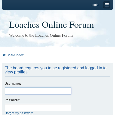
Login
Loaches Online Forum
Welcome to the Loaches Online Forum
Board index
The board requires you to be registered and logged in to
view profiles.
Username:
Password:
I forgot my password