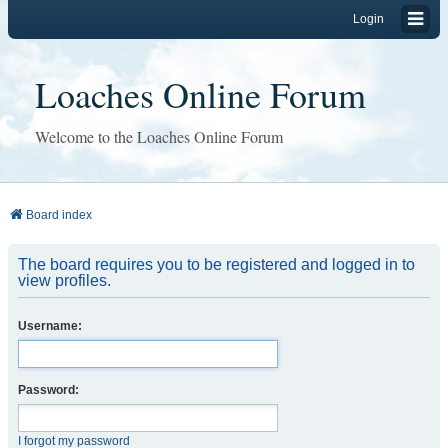
Login
Loaches Online Forum
Welcome to the Loaches Online Forum
Board index
The board requires you to be registered and logged in to
view profiles.
Username:
Password:
I forgot my password