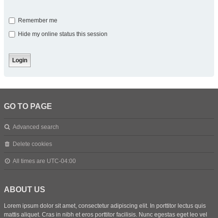
Remember me
Hide my online status this session
GO TO PAGE
Advanced search
Delete cookies
All times are
UTC-04:00
ABOUT US
Lorem ipsum dolor sit amet, consectetur adipiscing elit. In porttitor lectus quis
mattis aliquet. Cras in nibh et eros porttitor facilisis. Nunc egestas eget leo vel