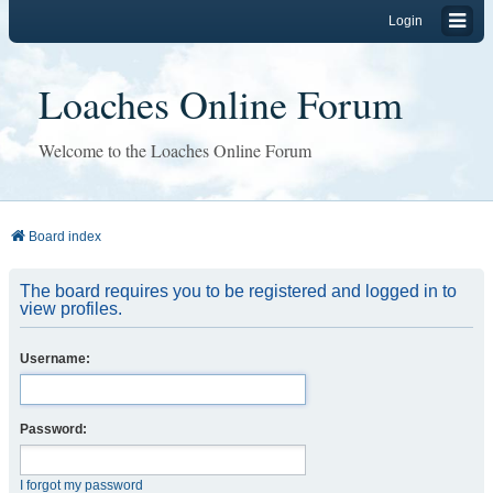
Login
Loaches Online Forum
Welcome to the Loaches Online Forum
Board index
The board requires you to be registered and logged in to
view profiles.
Username:
Password:
I forgot my password