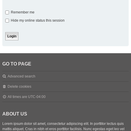
Remember me
Hide my online status this session
GO TO PAGE
Advanced search
Delete cookies
All times are
UTC-04:00
ABOUT US
Lorem ipsum dolor sit amet, consectetur adipiscing elit. In porttitor lectus quis
mattis aliquet. Cras in nibh et eros porttitor facilisis. Nunc egestas eget leo vel