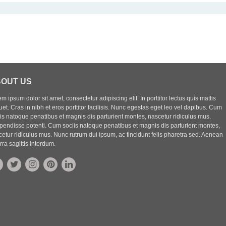
OUT US
m ipsum dolor sit amet, consectetur adipiscing elit. In porttitor lectus quis mattis
uet. Cras in nibh et eros porttitor facilisis. Nunc egestas eget leo vel dapibus. Cum
iis natoque penatibus et magnis dis parturient montes, nascetur ridiculus mus.
pendisse potenti. Cum sociis natoque penatibus et magnis dis parturient montes,
etur ridiculus mus. Nunc rutrum dui ipsum, ac tincidunt felis pharetra sed. Aenean
rra sagittis interdum.