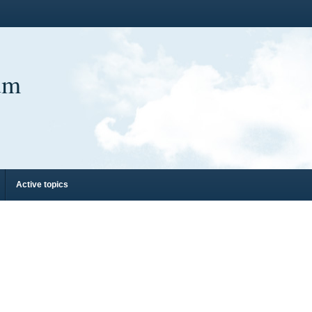
um
Active topics