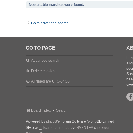
No suitable matches were found.
Go to advanced search
GO TO PAGE
AB
Lore
Advanced search
aliq
soc
Delete cookies
Sus
nasc
All times are
UTC-04:00
vive
Board index
Search
Powered by
phpBB
® Forum Software © phpBB Limited
Style we_clearblue created by
INVENTEA
&
nextgen