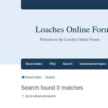
Loaches Online For
Welcome to the Loaches Online Forum
Board index
FAQ
Search
Unanswered topics
Board index
Search
Search found 0 matches
Go to advanced search