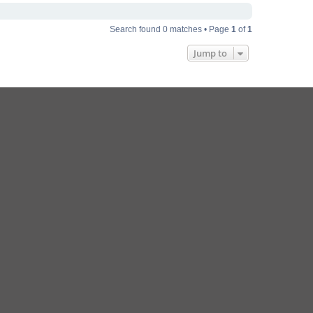
Search found 0 matches • Page
1
of
1
Jump to