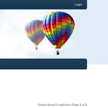
Login
Search found 0 matches • Page
1
of
1