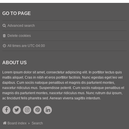
GO TO PAGE
Advanced search
Delete cookies
All times are
UTC-04:00
ABOUT US
Lorem ipsum dolor sit amet, consectetur adipiscing elit. In porttitor lectus quis
mattis aliquet. Cras in nibh et eros porttitor facilisis. Nunc egestas eget leo vel
dapibus. Cum sociis natoque penatibus et magnis dis parturient montes,
nascetur ridiculus mus. Suspendisse potenti. Cum sociis natoque penatibus et
magnis dis parturient montes, nascetur ridiculus mus. Nunc rutrum dui ipsum,
ac tincidunt felis pharetra sed. Aenean viverra sagittis interdum.
Board index
Search