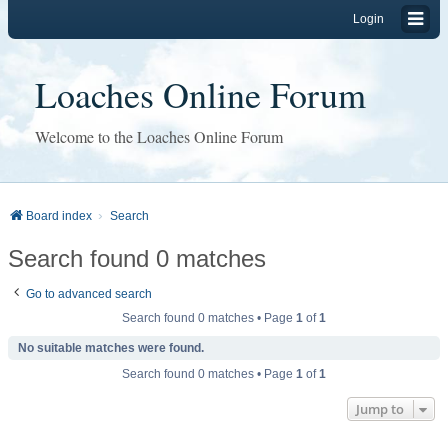
Login
Loaches Online Forum
Welcome to the Loaches Online Forum
Board index
Search
Search found 0 matches
Go to advanced search
Search found 0 matches • Page
1
of
1
No suitable matches were found.
Search found 0 matches • Page
1
of
1
Jump to