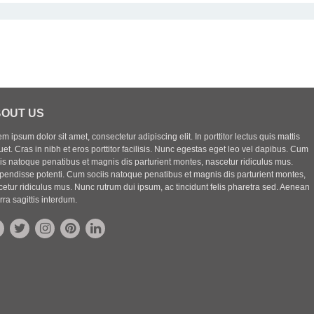
OUT US
m ipsum dolor sit amet, consectetur adipiscing elit. In porttitor lectus quis mattis
uet. Cras in nibh et eros porttitor facilisis. Nunc egestas eget leo vel dapibus. Cum
iis natoque penatibus et magnis dis parturient montes, nascetur ridiculus mus.
pendisse potenti. Cum sociis natoque penatibus et magnis dis parturient montes,
etur ridiculus mus. Nunc rutrum dui ipsum, ac tincidunt felis pharetra sed. Aenean
rra sagittis interdum.