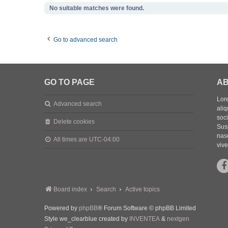
No suitable matches were found.
Go to advanced search
GO TO PAGE
AB
Lore
Advanced search
aliq
soc
Delete cookies
Sus
nasc
All times are
UTC-04:00
vive
Board index
Search
Active topics
Powered by
phpBB
® Forum Software © phpBB Limited
Style we_clearblue created by
INVENTEA
&
nextgen