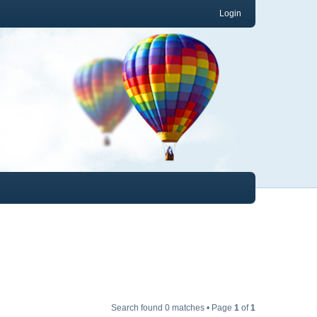
Login
Search found 0 matches • Page
1
of
1