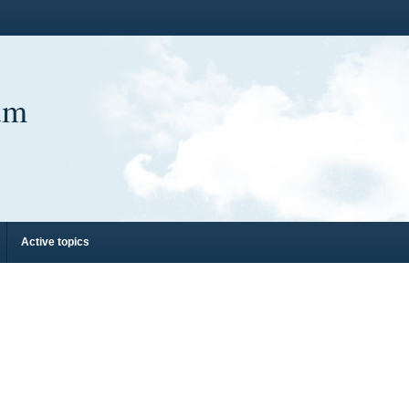
um
Active topics