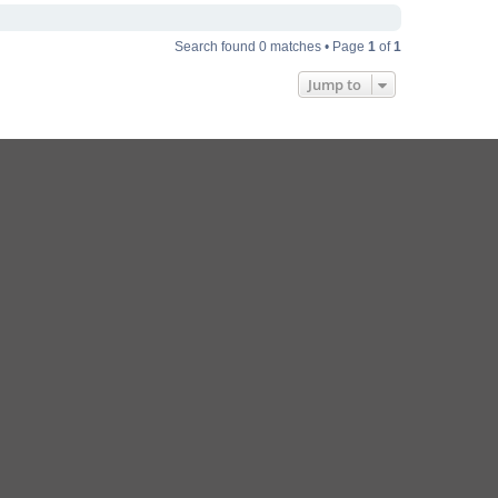
Search found 0 matches • Page
1
of
1
Jump to