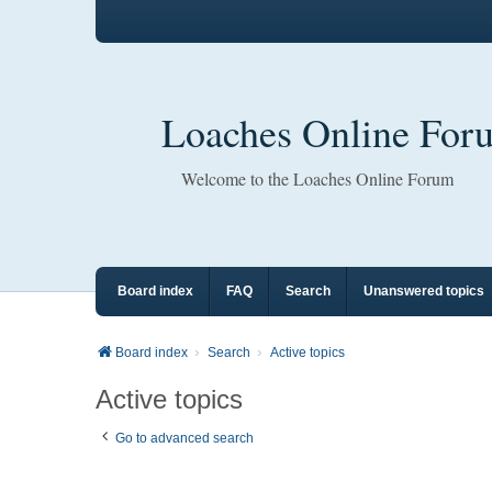
Loaches Online For
Welcome to the Loaches Online Forum
Board index
FAQ
Search
Unanswered topics
Board index
Search
Active topics
Active topics
Go to advanced search