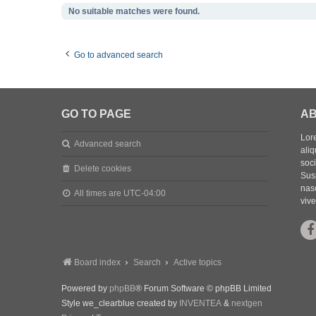
No suitable matches were found.
Go to advanced search
GO TO PAGE
AB
Lore
Advanced search
aliq
soc
Delete cookies
Sus
nasc
All times are
UTC-04:00
vive
Board index
Search
Active topics
Powered by
phpBB
® Forum Software © phpBB Limited
Style we_clearblue created by
INVENTEA
&
nextgen