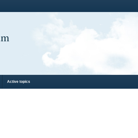
um
Active topics