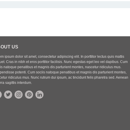
OUT US
m ipsum dolor sit amet, consectetur adipiscing elit. In porttitor lectus quis mattis
uet. Cras in nibh et eros porttitor facilisis. Nunc egestas eget leo vel dapibus. Cum
iis natoque penatibus et magnis dis parturient montes, nascetur ridiculus mus.
pendisse potenti. Cum sociis natoque penatibus et magnis dis parturient montes,
etur ridiculus mus. Nunc rutrum dui ipsum, ac tincidunt felis pharetra sed. Aenean
rra sagittis interdum.