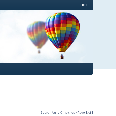
Login
Search found 0 matches • Page
1
of
1