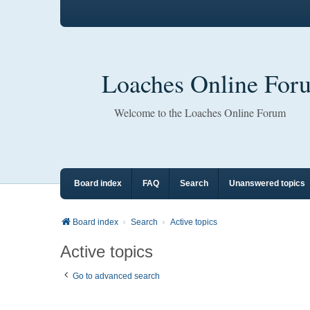
Loaches Online For
Welcome to the Loaches Online Forum
Board index
FAQ
Search
Unanswered topics
Board index
Search
Active topics
Active topics
Go to advanced search