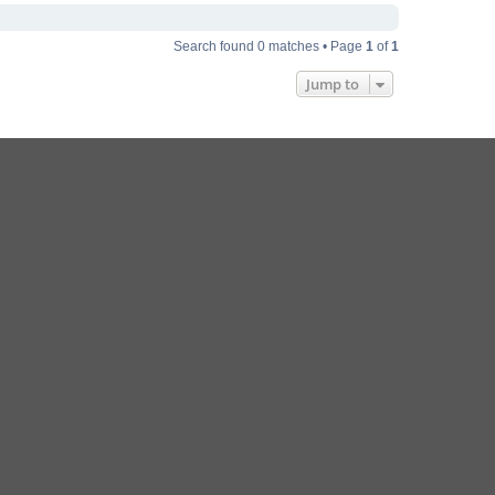
Search found 0 matches • Page
1
of
1
Jump to