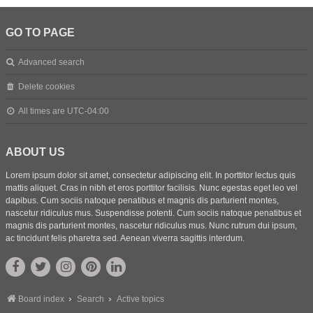
GO TO PAGE
Advanced search
Delete cookies
All times are
UTC-04:00
ABOUT US
Lorem ipsum dolor sit amet, consectetur adipiscing elit. In porttitor lectus quis
mattis aliquet. Cras in nibh et eros porttitor facilisis. Nunc egestas eget leo vel
dapibus. Cum sociis natoque penatibus et magnis dis parturient montes,
nascetur ridiculus mus. Suspendisse potenti. Cum sociis natoque penatibus et
magnis dis parturient montes, nascetur ridiculus mus. Nunc rutrum dui ipsum,
ac tincidunt felis pharetra sed. Aenean viverra sagittis interdum.
Board index
Search
Active topics