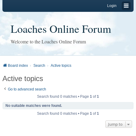
Login
Loaches Online Forum
Welcome to the Loaches Online Forum
Board index
Search
Active topics
Active topics
Go to advanced search
Search found 0 matches • Page
1
of
1
No suitable matches were found.
Search found 0 matches • Page
1
of
1
Jump to