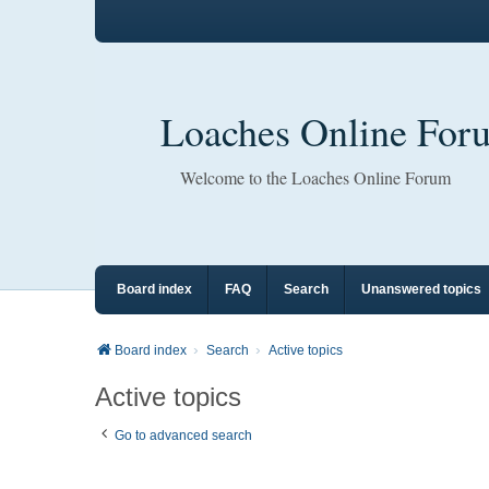
Loaches Online For
Welcome to the Loaches Online Forum
Board index
FAQ
Search
Unanswered topics
Board index
Search
Active topics
Active topics
Go to advanced search