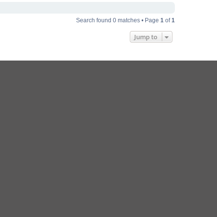
Search found 0 matches • Page
1
of
1
Jump to