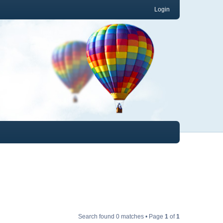
Login
Search found 0 matches • Page
1
of
1