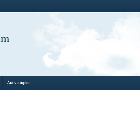
um
Active topics