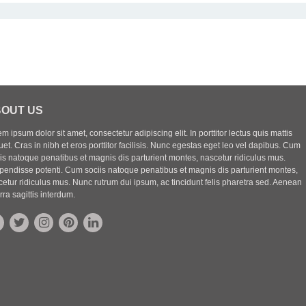
OUT US
m ipsum dolor sit amet, consectetur adipiscing elit. In porttitor lectus quis mattis
uet. Cras in nibh et eros porttitor facilisis. Nunc egestas eget leo vel dapibus. Cum
iis natoque penatibus et magnis dis parturient montes, nascetur ridiculus mus.
pendisse potenti. Cum sociis natoque penatibus et magnis dis parturient montes,
etur ridiculus mus. Nunc rutrum dui ipsum, ac tincidunt felis pharetra sed. Aenean
rra sagittis interdum.