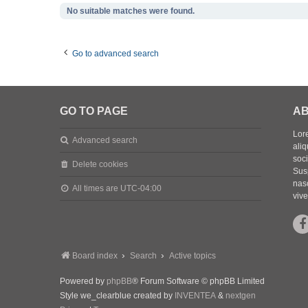
No suitable matches were found.
Go to advanced search
GO TO PAGE
AB
Lore
Advanced search
aliq
soc
Delete cookies
Sus
nasc
All times are
UTC-04:00
vive
Board index
Search
Active topics
Powered by
phpBB
® Forum Software © phpBB Limited
Style we_clearblue created by
INVENTEA
&
nextgen