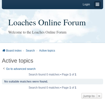
Login
Loaches Online Forum
Welcome to the Loaches Online Forum
Board index
Search
Active topics
Active topics
Go to advanced search
Search found 0 matches • Page
1
of
1
No suitable matches were found.
Search found 0 matches • Page
1
of
1
Jump to