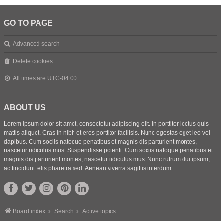
GO TO PAGE
Advanced search
Delete cookies
All times are
UTC-04:00
ABOUT US
Lorem ipsum dolor sit amet, consectetur adipiscing elit. In porttitor lectus quis
mattis aliquet. Cras in nibh et eros porttitor facilisis. Nunc egestas eget leo vel
dapibus. Cum sociis natoque penatibus et magnis dis parturient montes,
nascetur ridiculus mus. Suspendisse potenti. Cum sociis natoque penatibus et
magnis dis parturient montes, nascetur ridiculus mus. Nunc rutrum dui ipsum,
ac tincidunt felis pharetra sed. Aenean viverra sagittis interdum.
Board index
Search
Active topics