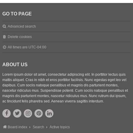
GO TO PAGE
Advanced search
Delete cookies
All times are
UTC-04:00
ABOUT US
Lorem ipsum dolor sit amet, consectetur adipiscing elit. In porttitor lectus quis
mattis aliquet. Cras in nibh et eros porttitor facilisis. Nunc egestas eget leo vel
dapibus. Cum sociis natoque penatibus et magnis dis parturient montes,
nascetur ridiculus mus. Suspendisse potenti. Cum sociis natoque penatibus et
magnis dis parturient montes, nascetur ridiculus mus. Nunc rutrum dui ipsum,
ac tincidunt felis pharetra sed. Aenean viverra sagittis interdum.
Board index
Search
Active topics