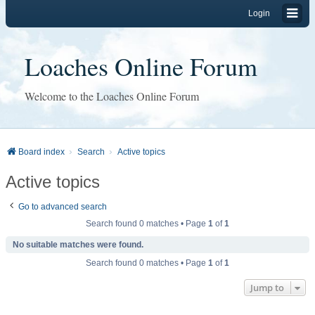
Login
Loaches Online Forum
Welcome to the Loaches Online Forum
Board index
Search
Active topics
Active topics
Go to advanced search
Search found 0 matches • Page
1
of
1
No suitable matches were found.
Search found 0 matches • Page
1
of
1
Jump to