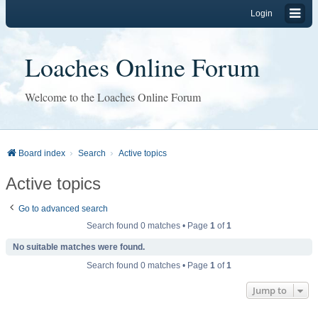
Login
Loaches Online Forum
Welcome to the Loaches Online Forum
Board index
Search
Active topics
Active topics
Go to advanced search
Search found 0 matches • Page
1
of
1
No suitable matches were found.
Search found 0 matches • Page
1
of
1
Jump to