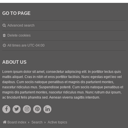
GO TO PAGE
Advanced search
Delete cookies
All times are
UTC-04:00
ABOUT US
Lorem ipsum dolor sit amet, consectetur adipiscing elit. In porttitor lectus quis
mattis aliquet. Cras in nibh et eros porttitor facilisis. Nunc egestas eget leo vel
dapibus. Cum sociis natoque penatibus et magnis dis parturient montes,
nascetur ridiculus mus. Suspendisse potenti. Cum sociis natoque penatibus et
magnis dis parturient montes, nascetur ridiculus mus. Nunc rutrum dui ipsum,
ac tincidunt felis pharetra sed. Aenean viverra sagittis interdum.
Board index
Search
Active topics