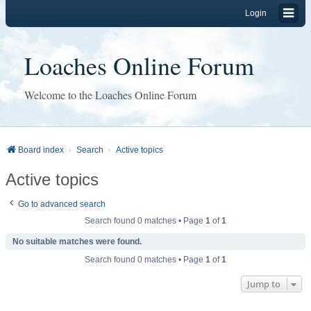
Login
Loaches Online Forum
Welcome to the Loaches Online Forum
Board index
Search
Active topics
Active topics
Go to advanced search
Search found 0 matches • Page
1
of
1
No suitable matches were found.
Search found 0 matches • Page
1
of
1
Jump to