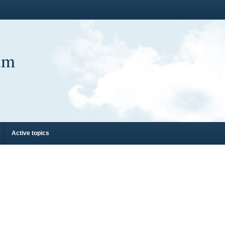
um
Active topics