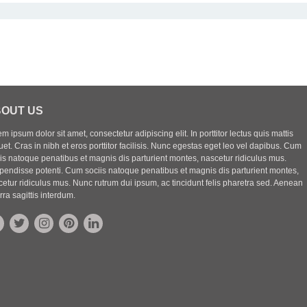
OUT US
m ipsum dolor sit amet, consectetur adipiscing elit. In porttitor lectus quis mattis
uet. Cras in nibh et eros porttitor facilisis. Nunc egestas eget leo vel dapibus. Cum
iis natoque penatibus et magnis dis parturient montes, nascetur ridiculus mus.
pendisse potenti. Cum sociis natoque penatibus et magnis dis parturient montes,
etur ridiculus mus. Nunc rutrum dui ipsum, ac tincidunt felis pharetra sed. Aenean
rra sagittis interdum.