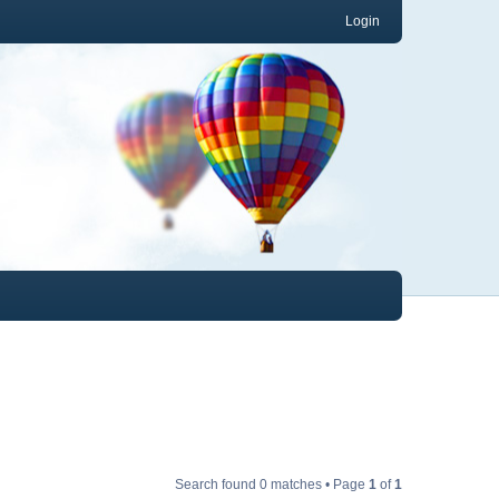
Login
Search found 0 matches • Page
1
of
1