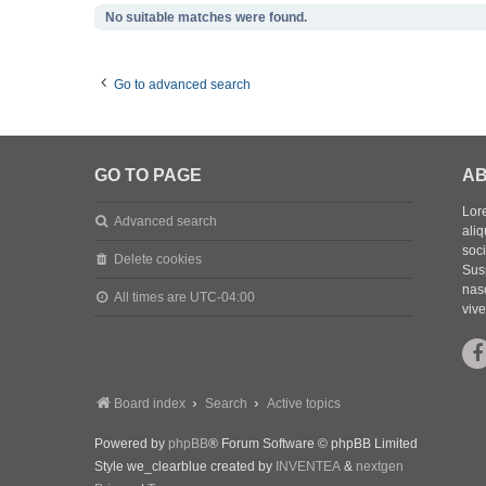
No suitable matches were found.
Go to advanced search
GO TO PAGE
AB
Lore
Advanced search
aliq
soc
Delete cookies
Sus
nasc
All times are
UTC-04:00
vive
Board index
Search
Active topics
Powered by
phpBB
® Forum Software © phpBB Limited
Style we_clearblue created by
INVENTEA
&
nextgen