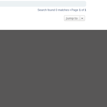
Search found 0 matches • Page
1
of
1
Jump to