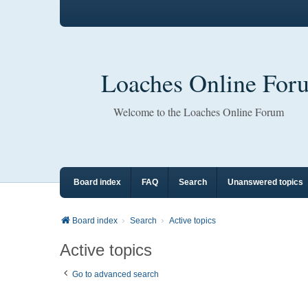
Loaches Online For
Welcome to the Loaches Online Forum
Board index
FAQ
Search
Unanswered topics
Board index
Search
Active topics
Active topics
Go to advanced search