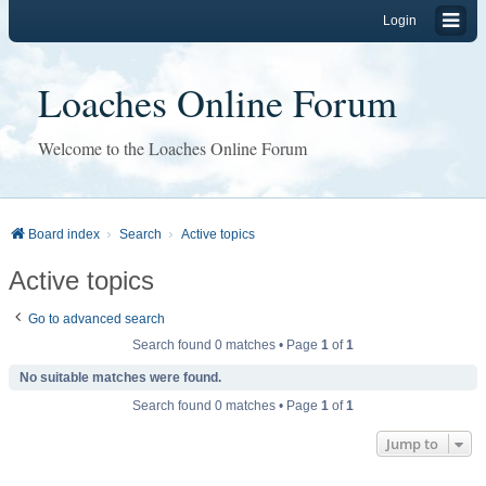
Login
Loaches Online Forum
Welcome to the Loaches Online Forum
Board index
Search
Active topics
Active topics
Go to advanced search
Search found 0 matches • Page
1
of
1
No suitable matches were found.
Search found 0 matches • Page
1
of
1
Jump to