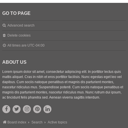
GO TO PAGE
Advanced search
Delete cookies
All times are
UTC-04:00
ABOUT US
Lorem ipsum dolor sit amet, consectetur adipiscing elit. In porttitor lectus quis
mattis aliquet. Cras in nibh et eros porttitor facilisis. Nunc egestas eget leo vel
dapibus. Cum sociis natoque penatibus et magnis dis parturient montes,
nascetur ridiculus mus. Suspendisse potenti. Cum sociis natoque penatibus et
magnis dis parturient montes, nascetur ridiculus mus. Nunc rutrum dui ipsum,
ac tincidunt felis pharetra sed. Aenean viverra sagittis interdum.
Board index
Search
Active topics