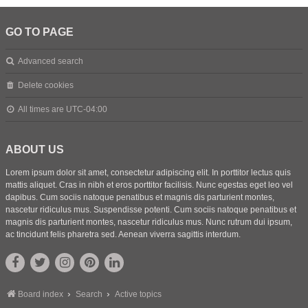
GO TO PAGE
Advanced search
Delete cookies
All times are
UTC-04:00
ABOUT US
Lorem ipsum dolor sit amet, consectetur adipiscing elit. In porttitor lectus quis
mattis aliquet. Cras in nibh et eros porttitor facilisis. Nunc egestas eget leo vel
dapibus. Cum sociis natoque penatibus et magnis dis parturient montes,
nascetur ridiculus mus. Suspendisse potenti. Cum sociis natoque penatibus et
magnis dis parturient montes, nascetur ridiculus mus. Nunc rutrum dui ipsum,
ac tincidunt felis pharetra sed. Aenean viverra sagittis interdum.
Board index
Search
Active topics