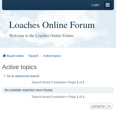
Login
Loaches Online Forum
Welcome to the Loaches Online Forum
Board index
Search
Active topics
Active topics
Go to advanced search
Search found 0 matches • Page
1
of
1
No suitable matches were found.
Search found 0 matches • Page
1
of
1
Jump to