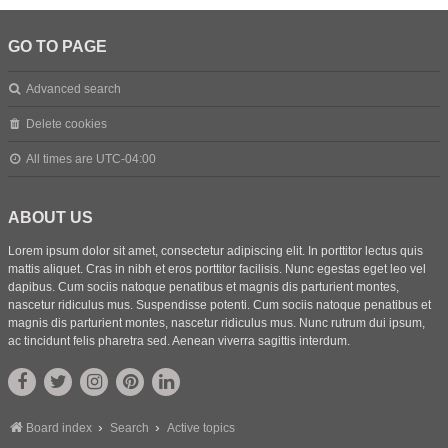
GO TO PAGE
Advanced search
Delete cookies
All times are
UTC-04:00
ABOUT US
Lorem ipsum dolor sit amet, consectetur adipiscing elit. In porttitor lectus quis
mattis aliquet. Cras in nibh et eros porttitor facilisis. Nunc egestas eget leo vel
dapibus. Cum sociis natoque penatibus et magnis dis parturient montes,
nascetur ridiculus mus. Suspendisse potenti. Cum sociis natoque penatibus et
magnis dis parturient montes, nascetur ridiculus mus. Nunc rutrum dui ipsum,
ac tincidunt felis pharetra sed. Aenean viverra sagittis interdum.
Board index
Search
Active topics