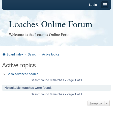
Login
Loaches Online Forum
Welcome to the Loaches Online Forum
Board index
Search
Active topics
Active topics
Go to advanced search
Search found 0 matches • Page
1
of
1
No suitable matches were found.
Search found 0 matches • Page
1
of
1
Jump to