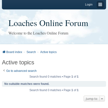
Login
Loaches Online Forum
Welcome to the Loaches Online Forum
Board index
Search
Active topics
Active topics
Go to advanced search
Search found 0 matches • Page
1
of
1
No suitable matches were found.
Search found 0 matches • Page
1
of
1
Jump to