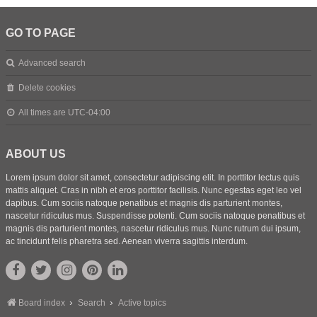
GO TO PAGE
Advanced search
Delete cookies
All times are
UTC-04:00
ABOUT US
Lorem ipsum dolor sit amet, consectetur adipiscing elit. In porttitor lectus quis
mattis aliquet. Cras in nibh et eros porttitor facilisis. Nunc egestas eget leo vel
dapibus. Cum sociis natoque penatibus et magnis dis parturient montes,
nascetur ridiculus mus. Suspendisse potenti. Cum sociis natoque penatibus et
magnis dis parturient montes, nascetur ridiculus mus. Nunc rutrum dui ipsum,
ac tincidunt felis pharetra sed. Aenean viverra sagittis interdum.
Board index
Search
Active topics