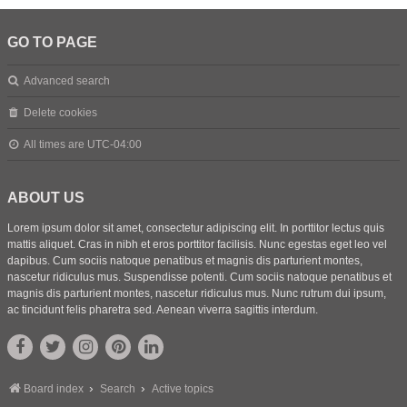
GO TO PAGE
Advanced search
Delete cookies
All times are
UTC-04:00
ABOUT US
Lorem ipsum dolor sit amet, consectetur adipiscing elit. In porttitor lectus quis
mattis aliquet. Cras in nibh et eros porttitor facilisis. Nunc egestas eget leo vel
dapibus. Cum sociis natoque penatibus et magnis dis parturient montes,
nascetur ridiculus mus. Suspendisse potenti. Cum sociis natoque penatibus et
magnis dis parturient montes, nascetur ridiculus mus. Nunc rutrum dui ipsum,
ac tincidunt felis pharetra sed. Aenean viverra sagittis interdum.
Board index
Search
Active topics