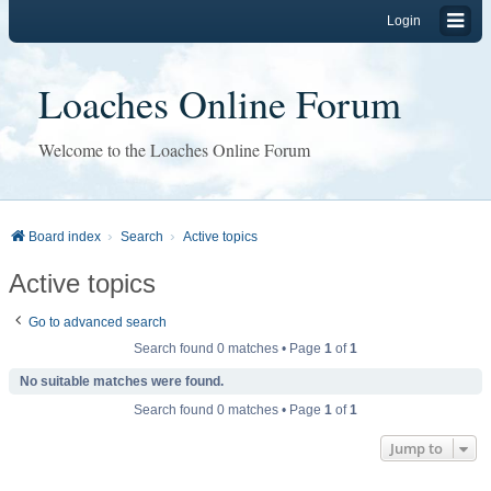
Login
Loaches Online Forum
Welcome to the Loaches Online Forum
Board index
Search
Active topics
Active topics
Go to advanced search
Search found 0 matches • Page
1
of
1
No suitable matches were found.
Search found 0 matches • Page
1
of
1
Jump to