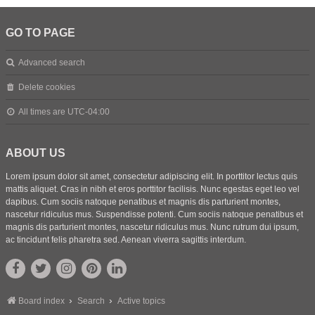
GO TO PAGE
Advanced search
Delete cookies
All times are
UTC-04:00
ABOUT US
Lorem ipsum dolor sit amet, consectetur adipiscing elit. In porttitor lectus quis
mattis aliquet. Cras in nibh et eros porttitor facilisis. Nunc egestas eget leo vel
dapibus. Cum sociis natoque penatibus et magnis dis parturient montes,
nascetur ridiculus mus. Suspendisse potenti. Cum sociis natoque penatibus et
magnis dis parturient montes, nascetur ridiculus mus. Nunc rutrum dui ipsum,
ac tincidunt felis pharetra sed. Aenean viverra sagittis interdum.
Board index
Search
Active topics