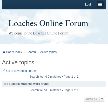
Login
Loaches Online Forum
Welcome to the Loaches Online Forum
Board index
Search
Active topics
Active topics
Go to advanced search
Search found 0 matches • Page
1
of
1
No suitable matches were found.
Search found 0 matches • Page
1
of
1
Jump to