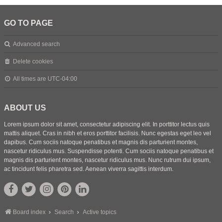
GO TO PAGE
Advanced search
Delete cookies
All times are
UTC-04:00
ABOUT US
Lorem ipsum dolor sit amet, consectetur adipiscing elit. In porttitor lectus quis
mattis aliquet. Cras in nibh et eros porttitor facilisis. Nunc egestas eget leo vel
dapibus. Cum sociis natoque penatibus et magnis dis parturient montes,
nascetur ridiculus mus. Suspendisse potenti. Cum sociis natoque penatibus et
magnis dis parturient montes, nascetur ridiculus mus. Nunc rutrum dui ipsum,
ac tincidunt felis pharetra sed. Aenean viverra sagittis interdum.
Board index
Search
Active topics