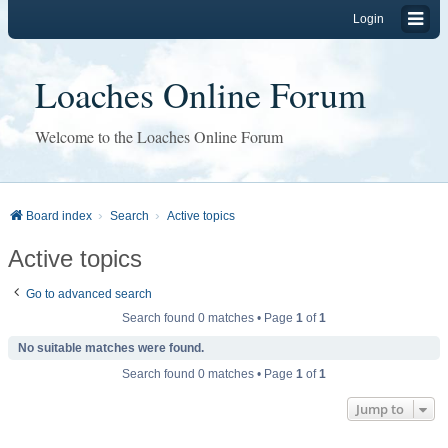
Login
Loaches Online Forum
Welcome to the Loaches Online Forum
Board index
Search
Active topics
Active topics
Go to advanced search
Search found 0 matches • Page
1
of
1
No suitable matches were found.
Search found 0 matches • Page
1
of
1
Jump to